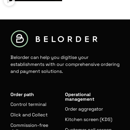
Belorder can help you digitise your
establishments with our comprehensive ordering
and payment solutions.
Order path
Operational
management
Control terminal
Order aggregator
Click and Collect
Kitchen screen (KDS)
Commission-free
Customer call screen