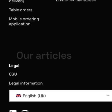
delivery
Table orders
Mobile ordering
application
Resources
Our articles
Legal
CGU
Legal information
English (UK)