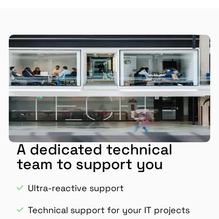
A dedicated technical
team to support you
Ultra-reactive support
Technical support for your IT projects