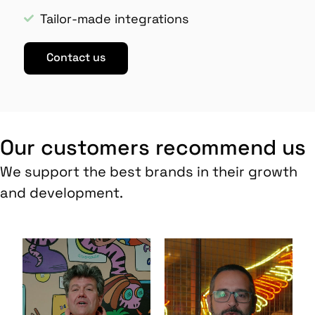
Tailor-made integrations
Contact us
Our customers recommend us
We support the best brands in their growth
and development.