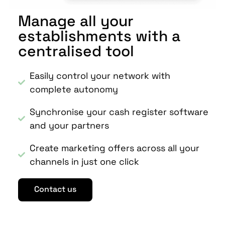
Manage all your
establishments with a
centralised tool
Easily control your network with
complete autonomy
Synchronise your cash register software
and your partners
Create marketing offers across all your
channels in just one click
Contact us