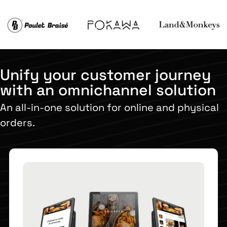
Unify your customer journey
with an omnichannel solution
An all-in-one solution for online and physical
orders.