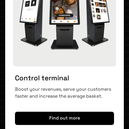
Control terminal
Boost your revenues, serve your customers
faster and increase the average basket.
Find out more