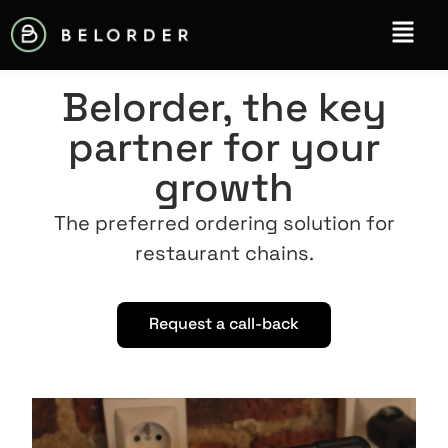
Belorder, the key
partner for your
growth
The preferred ordering solution for
restaurant chains.
Request a call-back